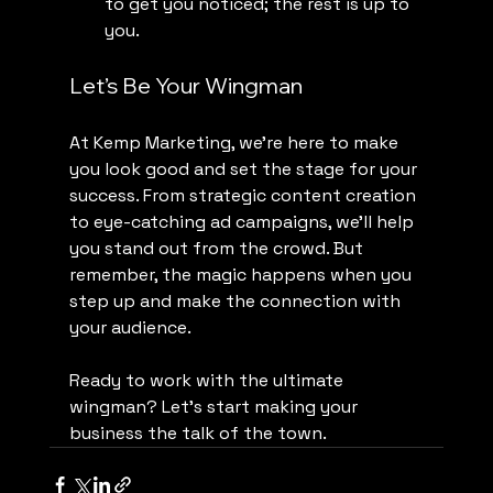
to get you noticed; the rest is up to 
you.
Let’s Be Your Wingman
At Kemp Marketing, we’re here to make 
you look good and set the stage for your 
success. From strategic content creation 
to eye-catching ad campaigns, we’ll help 
you stand out from the crowd. But 
remember, the magic happens when you 
step up and make the connection with 
your audience.
Ready to work with the ultimate 
wingman? Let’s start making your 
business the talk of the town.