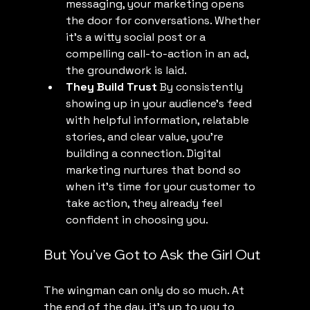
messaging, your marketing opens 
the door for conversations. Whether 
it’s a witty social post or a 
compelling call-to-action in an ad, 
the groundwork is laid.
They Build Trust
 By consistently 
showing up in your audience’s feed 
with helpful information, relatable 
stories, and clear value, you’re 
building a connection. Digital 
marketing nurtures that bond so 
when it’s time for your customer to 
take action, they already feel 
confident in choosing you.
But You’ve Got to Ask the Girl Out
The wingman can only do so much. At 
the end of the day, it’s up to you to 