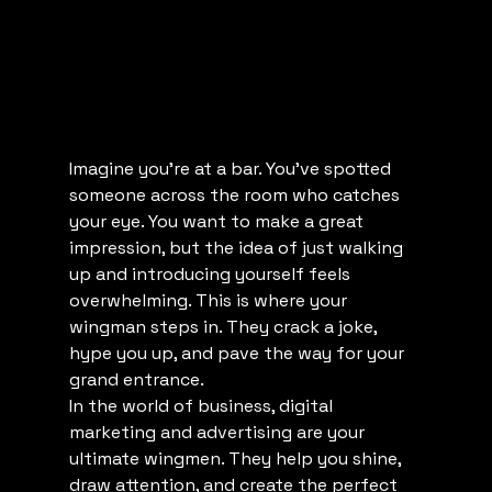
Imagine you’re at a bar. You’ve spotted 
someone across the room who catches 
your eye. You want to make a great 
impression, but the idea of just walking 
up and introducing yourself feels 
overwhelming. This is where your 
wingman steps in. They crack a joke, 
hype you up, and pave the way for your 
grand entrance.
In the world of business, digital 
marketing and advertising are your 
ultimate wingmen. They help you shine, 
draw attention, and create the perfect 