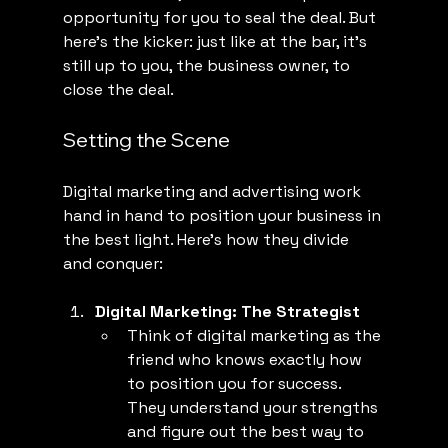
opportunity for you to seal the deal. But 
here’s the kicker: just like at the bar, it’s 
still up to you, the business owner, to 
close the deal.
Setting the Scene
Digital marketing and advertising work 
hand in hand to position your business in 
the best light. Here’s how they divide 
and conquer:
Digital Marketing: The Strategist
Think of digital marketing as the 
friend who knows exactly how 
to position you for success. 
They understand your strengths 
and figure out the best way to 