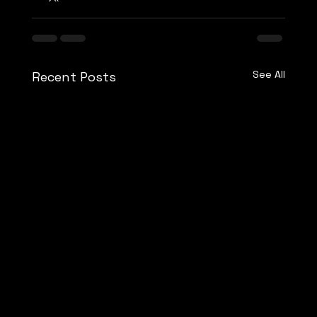
See All
Recent Posts