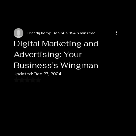
Brandy Kemp
Dec 14, 2024
3 min read
Digital Marketing and
Advertising: Your
Business’s Wingman
Updated:
Dec 27, 2024
Rated NaN out of 5 stars.