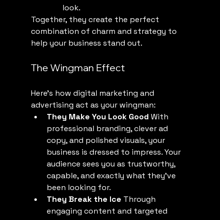
look.
Together, they create the perfect 
combination of charm and strategy to 
help your business stand out.
The Wingman Effect
Here’s how digital marketing and 
advertising act as your wingman:
They Make You Look Good
 With 
professional branding, clever ad 
copy, and polished visuals, your 
business is dressed to impress. Your 
audience sees you as trustworthy, 
capable, and exactly what they’ve 
been looking for.
They Break the Ice
 Through 
engaging content and targeted 