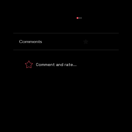
Comments
0.0 / 5 (0)
Comment and rate...
Choosing the Right Marketing Agency
Let's Talk
WE UNDERSTAND!
© 2026 Digital Marketing Kemp Marketing