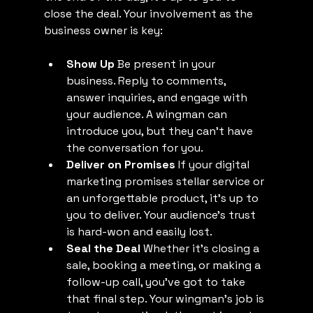
close the deal. Your involvement as the 
business owner is key:
Show Up
 Be present in your 
business. Reply to comments, 
answer inquiries, and engage with 
your audience. A wingman can 
introduce you, but they can’t have 
the conversation for you.
Deliver on Promises
 If your digital 
marketing promises stellar service or 
an unforgettable product, it’s up to 
you to deliver. Your audience’s trust 
is hard-won and easily lost.
Seal the Deal
 Whether it’s closing a 
sale, booking a meeting, or making a 
follow-up call, you’ve got to take 
that final step. Your wingman’s job is 