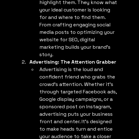
highlight them. They know what 
your ideal customer is looking 
for and where to find them. 
From crafting engaging social 
media posts to optimizing your 
website for SEO, digital 
marketing builds your brand’s 
story.
Advertising: The Attention Grabber
Advertising is the loud and 
confident friend who grabs the 
crowd’s attention. Whether it’s 
through targeted Facebook ads, 
Google display campaigns, or a 
sponsored post on Instagram, 
advertising puts your business 
front and center. It’s designed 
to make heads turn and entice 
your audience to take a closer 