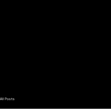
All Posts