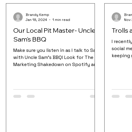
Brandy Kemp
Bra
Jan 18, 2024
1 min read
Nov 
Our Local Pit Master- Uncle
Trolls
Sam's BBQ
I recent
social me
Make sure you listen in as I talk to Sam
keeping 
with Uncle Sam’s BBQ! Look for The
The 2 bi
Marketing Shakedown on Spotify and
make sure you follow and...