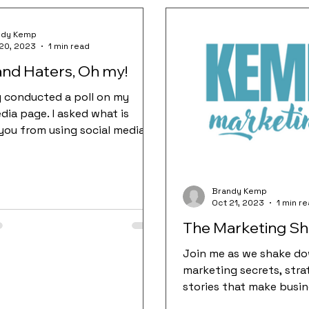
ndy Kemp
20, 2023
1 min read
 and Haters, Oh my!
ly conducted a poll on my
dia page. I asked what is
you from using social media.
ggest answers were fear...
Brandy Kemp
Oct 21, 2023
1 min r
The Marketing S
Join me as we shake do
marketing secrets, stra
stories that make busin