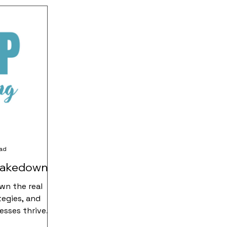
ead
hakedown
wn the real
tegies, and
esses thrive.