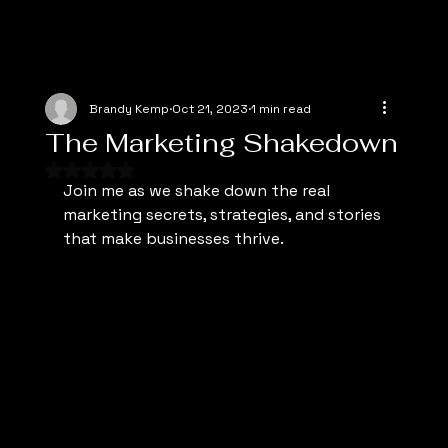
Brandy Kemp
Oct 21, 2023
1 min read
The Marketing Shakedown
Rated NaN out of 5 stars.
Join me as we shake down the real 
marketing secrets, strategies, and stories 
that make businesses thrive.