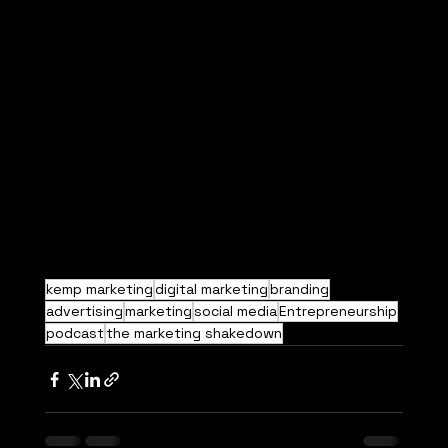
kemp marketing
digital marketing
branding
advertising
marketing
social media
Entrepreneurship
podcast
the marketing shakedown