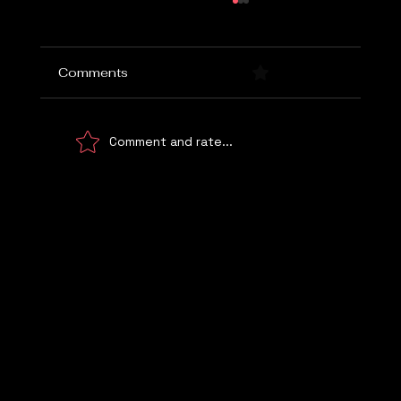
Comments
0.0 / 5 (0)
Comment and rate...
She Found the Loophole. Then the
School Called.
Let's Talk
WE UNDERSTAND!
© 2026 Digital Marketing Kemp Marketing