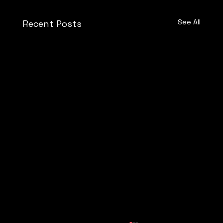
See All
Recent Posts