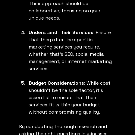
Their approach should be 
collaborative, focusing on your 
unique needs.
Understand Their Services
: Ensure 
that they offer the specific 
marketing services you require, 
whether that’s SEO, social media 
management, or internet marketing 
services.
Budget Considerations
: While cost 
shouldn't be the sole factor, it's 
essential to ensure that their 
services fit within your budget 
without compromising quality.
By conducting thorough research and 
asking the right questions, businesses 