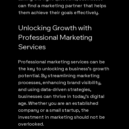
can find a marketing partner that helps 
them achieve their goals effectively.
Unlocking Growth with 
Professional Marketing 
Services
Professional marketing services can be 
the key to unlocking a business's growth 
potential. By streamlining marketing 
processes, enhancing brand visibility, 
and using data-driven strategies, 
businesses can thrive in today's digital 
age. Whether you are an established 
company or a small startup, the 
investment in marketing should not be 
overlooked.