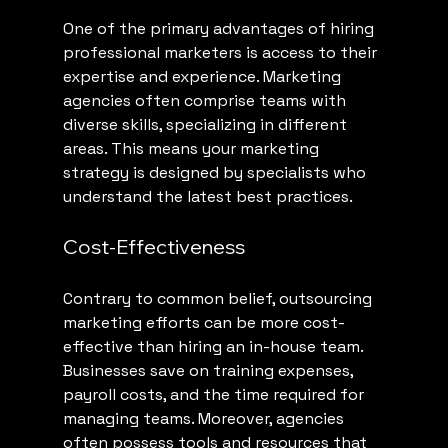
One of the primary advantages of hiring 
professional marketers is access to their 
expertise and experience. Marketing 
agencies often comprise teams with 
diverse skills, specializing in different 
areas. This means your marketing 
strategy is designed by specialists who 
understand the latest best practices.
Cost-Effectiveness
Contrary to common belief, outsourcing 
marketing efforts can be more cost-
effective than hiring an in-house team. 
Businesses save on training expenses, 
payroll costs, and the time required for 
managing teams. Moreover, agencies 
often possess tools and resources that 