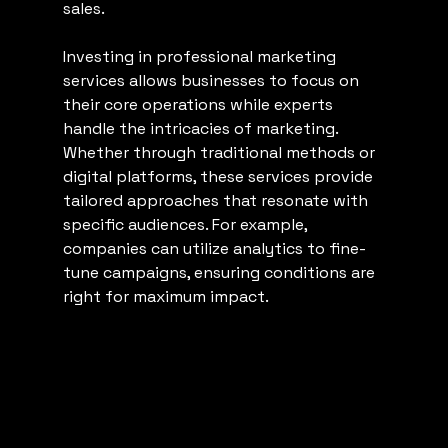
sales.
Investing in professional marketing 
services allows businesses to focus on 
their core operations while experts 
handle the intricacies of marketing. 
Whether through traditional methods or 
digital platforms, these services provide 
tailored approaches that resonate with 
specific audiences. For example, 
companies can utilize analytics to fine-
tune campaigns, ensuring conditions are 
right for maximum impact.