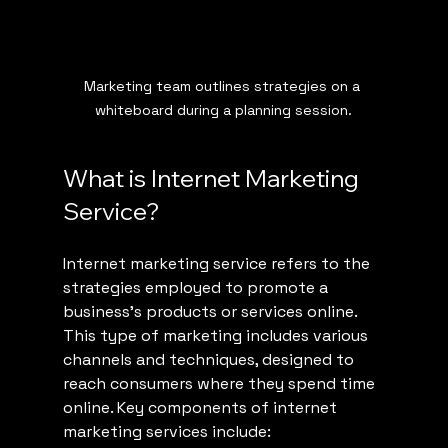
Marketing team outlines strategies on a 
whiteboard during a planning session.
What is Internet Marketing 
Service?
Internet marketing service refers to the 
strategies employed to promote a 
business's products or services online. 
This type of marketing includes various 
channels and techniques, designed to 
reach consumers where they spend time 
online. Key components of internet 
marketing services include: