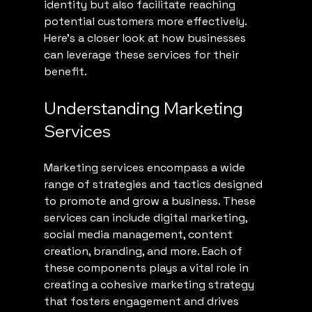
identity but also facilitate reaching 
potential customers more effectively. 
Here’s a closer look at how businesses 
can leverage these services for their 
benefit.
Understanding Marketing 
Services
Marketing services encompass a wide 
range of strategies and tactics designed 
to promote and grow a business. These 
services can include digital marketing, 
social media management, content 
creation, branding, and more. Each of 
these components plays a vital role in 
creating a cohesive marketing strategy 
that fosters engagement and drives 