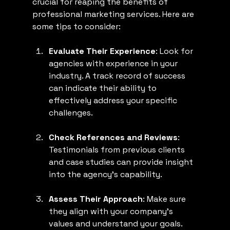
crucial for reaping the benefits of 
professional marketing services. Here are 
some tips to consider:
Evaluate Their Experience
: Look for 
agencies with experience in your 
industry. A track record of success 
can indicate their ability to 
effectively address your specific 
challenges.
Check References and Reviews
: 
Testimonials from previous clients 
and case studies can provide insight 
into the agency's capability.
Assess Their Approach
: Make sure 
they align with your company's 
values and understand your goals. 