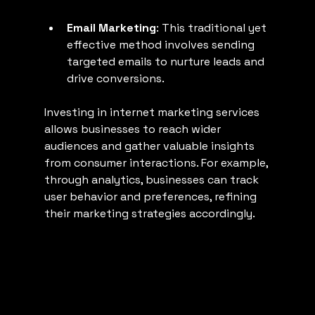
Email Marketing
: This traditional yet 
effective method involves sending 
targeted emails to nurture leads and 
drive conversions.
Investing in internet marketing services 
allows businesses to reach wider 
audiences and gather valuable insights 
from consumer interactions. For example, 
through analytics, businesses can track 
user behavior and preferences, refining 
their marketing strategies accordingly.