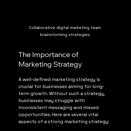
Collaborative digital marketing team 
brainstorming strategies.
The Importance of 
Marketing Strategy
A well-defined marketing strategy is 
crucial for businesses aiming for long-
term growth. Without such a strategy, 
businesses may struggle with 
inconsistent messaging and missed 
opportunities. Here are several vital 
aspects of a strong marketing strategy: