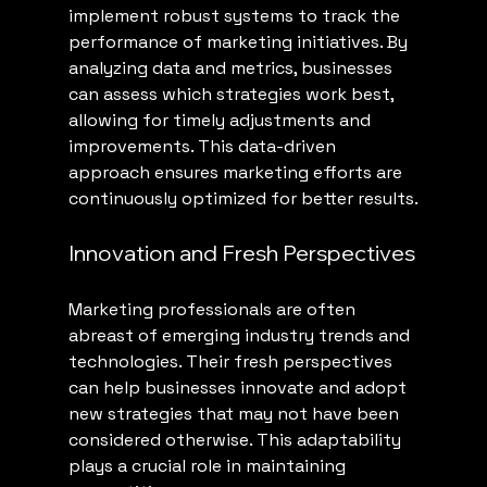
implement robust systems to track the 
performance of marketing initiatives. By 
analyzing data and metrics, businesses 
can assess which strategies work best, 
allowing for timely adjustments and 
improvements. This data-driven 
approach ensures marketing efforts are 
continuously optimized for better results.
Innovation and Fresh Perspectives
Marketing professionals are often 
abreast of emerging industry trends and 
technologies. Their fresh perspectives 
can help businesses innovate and adopt 
new strategies that may not have been 
considered otherwise. This adaptability 
plays a crucial role in maintaining 