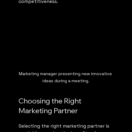
competitiveness.
Marketing manager presenting new innovative 
ideas during a meeting.
Choosing the Right 
Marketing Partner
Selecting the right marketing partner is 