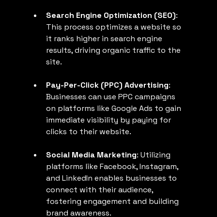
Search Engine Optimization (SEO)
: 
This process optimizes a website so 
it ranks higher in search engine 
results, driving organic traffic to the 
site.
Pay-Per-Click (PPC) Advertising
: 
Businesses can use PPC campaigns 
on platforms like Google Ads to gain 
immediate visibility by paying for 
clicks to their website.
Social Media Marketing
: Utilizing 
platforms like Facebook, Instagram, 
and LinkedIn enables businesses to 
connect with their audience, 
fostering engagement and building 
brand awareness.