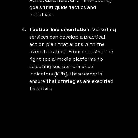
goals that guide tactics and 
initiatives.
Tactical Implementation
: Marketing 
services can develop a practical 
action plan that aligns with the 
overall strategy. From choosing the 
right social media platforms to 
selecting key performance 
indicators (KPIs), these experts 
ensure that strategies are executed 
flawlessly.