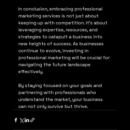
In conclusion, embracing professional 
marketing services is not just about 
keeping up with competition. It’s about 
leveraging expertise, resources, and 
strategies to catapult a business into 
new heights of success. As businesses 
continue to evolve, investing in 
professional marketing will be crucial for 
navigating the future landscape 
effectively. 
By staying focused on your goals and 
partnering with professionals who 
understand the market, your business 
can not only survive but thrive.