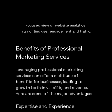
Focused view of website analytics 
highlighting user engagement and traffic.
Benefits of Professional 
Marketing Services
Leveraging professional marketing 
services can offer a multitude of 
benefits for businesses, leading to 
growth both in visibility and revenue. 
Here are some of the major advantages:
Expertise and Experience