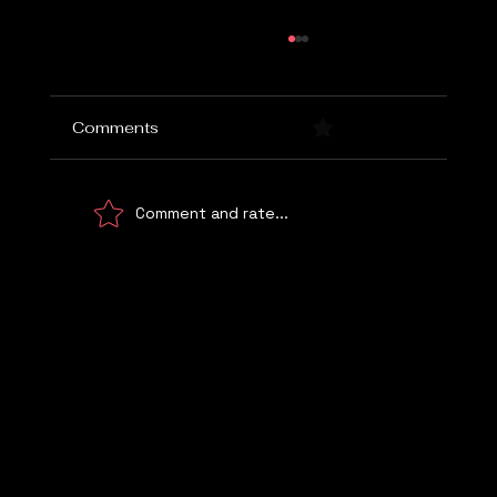
Comments
0.0 / 5 (0)
Comment and rate...
Choosing the Right Marketing Agency
Let's Talk
WE UNDERSTAND!
© 2026 Digital Marketing Kemp Marketing