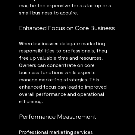
may be too expensive for a startup or a 
small business to acquire.
Enhanced Focus on Core Business
When businesses delegate marketing 
responsibilities to professionals, they 
free up valuable time and resources. 
Owners can concentrate on core 
business functions while experts 
manage marketing strategies. This 
enhanced focus can lead to improved 
overall performance and operational 
efficiency.
Performance Measurement
Professional marketing services 