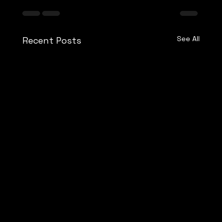
See All
Recent Posts