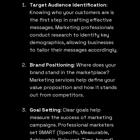
Target Audience Identification
: 
Knowing who your customers are is 
the first step in crafting effective 
messages. Marketing professionals 
conduct research to identify key 
demographics, allowing businesses 
to tailor their messages accordingly.
Brand Positioning
: Where does your 
brand stand in the marketplace? 
Marketing services help define your 
value proposition and how it stands 
out from competitors.
Goal Setting
: Clear goals help 
measure the success of marketing 
campaigns. Professional marketers 
set SMART (Specific, Measurable, 
Achievable, Relevant, Time-bound) 