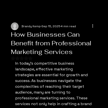
Brandy Kemp
Sep 15, 2025
4 min read
How Businesses Can
Benefit from Professional
Marketing Services
Rated NaN out of 5 stars.
In today's competitive business 
landscape, effective marketing 
strategies are essential for growth and 
success. As businesses navigate the 
complexities of reaching their target 
audience, many are turning to 
professional marketing services. These 
services not only help in crafting a brand 