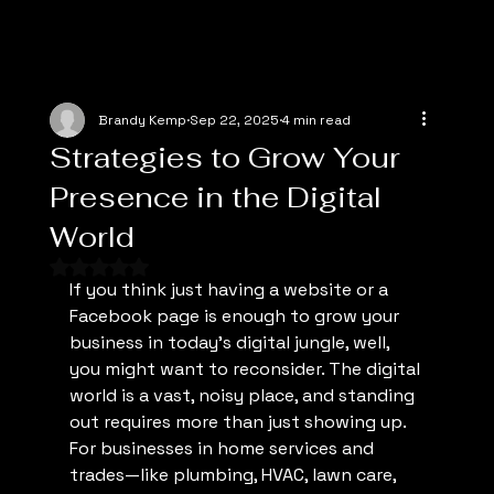
Brandy Kemp
Sep 22, 2025
4 min read
Strategies to Grow Your
Presence in the Digital
World
Rated NaN out of 5 stars.
If you think just having a website or a 
Facebook page is enough to grow your 
business in today’s digital jungle, well, 
you might want to reconsider. The digital 
world is a vast, noisy place, and standing 
out requires more than just showing up. 
For businesses in home services and 
trades—like plumbing, HVAC, lawn care, 