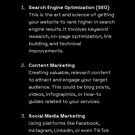
Search Engine Optimization (SEO)
This is the art and science of getting 
your website to rank higher in search 
engine results. It involves keyword 
research, on-page optimization, link 
building, and technical 
improvements.
Content Marketing
Creating valuable, relevant content 
to attract and engage your target 
audience. This could be blog posts, 
videos, infographics, or how-to 
guides related to your services.
Social Media Marketing
Using platforms like Facebook, 
Instagram, LinkedIn, or even TikTok 