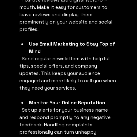
mouth. Make it easy for customers to 
leave reviews and display them 
prominently on your website and social 
profiles.
Use Email Marketing to Stay Top of 
Mind
  Send regular newsletters with helpful 
tips, special offers, and company 
updates. This keeps your audience 
engaged and more likely to call you when 
they need your services.
Monitor Your Online Reputation
  Set up alerts for your business name 
and respond promptly to any negative 
feedback. Handling complaints 
professionally can turn unhappy 