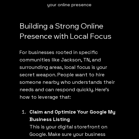
your online presence
Building a Strong Online 
Presence with Local Focus
For businesses rooted in specific 
communities like Jackson, TN, and 
surrounding areas, local focus is your 
secret weapon. People want to hire 
someone nearby who understands their 
needs and can respond quickly. Here’s 
how to leverage that:
Claim and Optimize Your Google My 
Business Listing
This is your digital storefront on 
Google. Make sure your business 