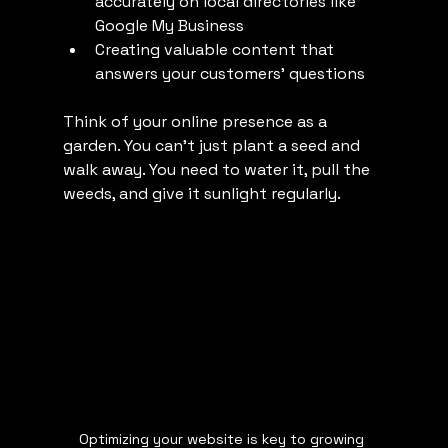
accurately on local directories like 
Google My Business
Creating valuable content that 
answers your customers’ questions
Think of your online presence as a 
garden. You can’t just plant a seed and 
walk away. You need to water it, pull the 
weeds, and give it sunlight regularly.
Optimizing your website is key to growing 