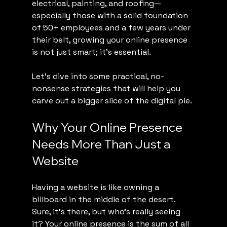
electrical, painting, and roofing—
especially those with a solid foundation 
of 50+ employees and a few years under 
their belt, growing your online presence 
is not just smart; it’s essential.
Let’s dive into some practical, no-
nonsense strategies that will help you 
carve out a bigger slice of the digital pie.
Why Your Online Presence 
Needs More Than Just a 
Website
Having a website is like owning a 
billboard in the middle of the desert. 
Sure, it’s there, but who’s really seeing 
it? Your online presence is the sum of all 