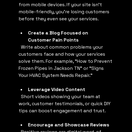
from mobile devices. If your site isn’t 
mobile-friendly, you’re losing customers 
before they even see your services.
Create a Blog Focused on 
Customer Pain Points
  Write about common problems your 
customers face and how your services 
solve them. For example, “How to Prevent 
Frozen Pipes in Jackson TN” or “Signs 
Your HVAC System Needs Repair.”
Leverage Video Content
  Short videos showing your team at 
work, customer testimonials, or quick DIY 
tips can boost engagement and trust.
Encourage and Showcase Reviews
  Positive reviews are digital word-of-