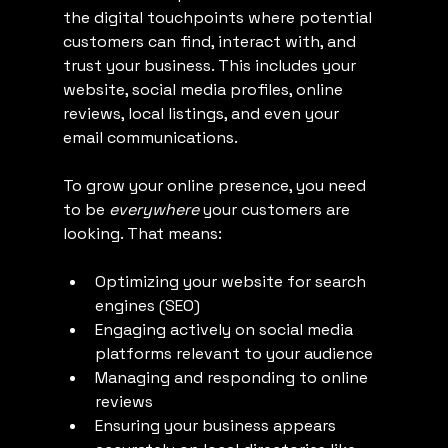
the digital touchpoints where potential 
customers can find, interact with, and 
trust your business. This includes your 
website, social media profiles, online 
reviews, local listings, and even your 
email communications.
To grow your online presence, you need 
to be 
everywhere
 your customers are 
looking. That means:
Optimizing your website for search 
engines (SEO)
Engaging actively on social media 
platforms relevant to your audience
Managing and responding to online 
reviews
Ensuring your business appears 