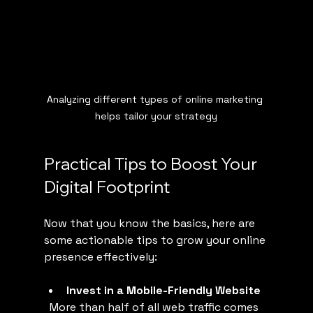
Analyzing different types of online marketing 
helps tailor your strategy
Practical Tips to Boost Your 
Digital Footprint
Now that you know the basics, here are 
some actionable tips to grow your online 
presence effectively:
Invest in a Mobile-Friendly Website
  More than half of all web traffic comes 