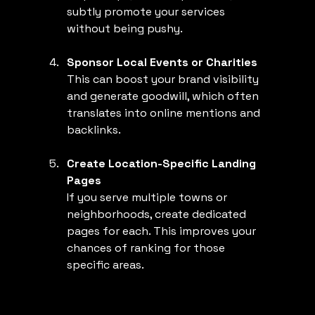
subtly promote your services 
without being pushy.
Sponsor Local Events or Charities
This can boost your brand visibility 
and generate goodwill, which often 
translates into online mentions and 
backlinks.
Create Location-Specific Landing 
Pages
If you serve multiple towns or 
neighborhoods, create dedicated 
pages for each. This improves your 
chances of ranking for those 
specific areas.