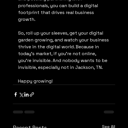
professionals, you can build a digital 
footprint that drives real business 
growth.
So, roll up your sleeves, get your digital 
garden growing, and watch your business 
thrive in the digital world. Because in 
today’s market, if you’re not online, 
you’re invisible. And nobody wants to be 
invisible, especially not in Jackson, TN.
Happy growing!
See All
Recent Posts