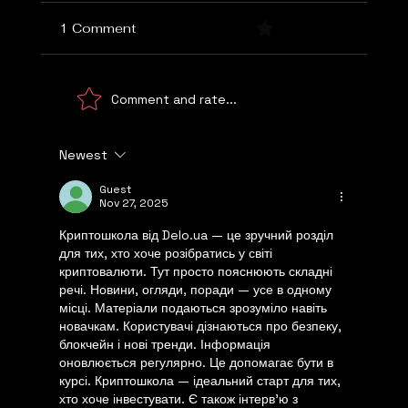
1 Comment
0.0 / 5 (0)
Comment and rate...
Newest
Choosing the Right Marketing Agency
Guest
Nov 27, 2025
Криптошкола від Delo.ua — це зручний розділ 
для тих, хто хоче розібратись у світі 
криптовалюти. Тут просто пояснюють складні 
речі. Новини, огляди, поради — усе в одному 
місці. Матеріали подаються зрозуміло навіть 
новачкам. Користувачі дізнаються про безпеку, 
блокчейн і нові тренди. Інформація 
оновлюється регулярно. Це допомагає бути в 
курсі. Криптошкола — ідеальний старт для тих, 
хто хоче інвестувати. Є також інтерв’ю з 