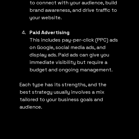
to connect with your audience, build 
brand awareness, and drive traffic to 
your website.
Paid Advertising
This includes pay-per-click (PPC) ads 
on Google, social media ads, and 
display ads. Paid ads can give you 
immediate visibility but require a 
budget and ongoing management.
Each type has its strengths, and the 
best strategy usually involves a mix 
tailored to your business goals and 
audience.