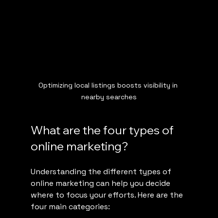
Optimizing local listings boosts visibility in 
nearby searches
What are the four types of 
online marketing?
Understanding the different types of 
online marketing can help you decide 
where to focus your efforts. Here are the 
four main categories: