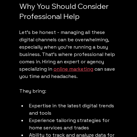
Why You Should Consider 
Professional Help
Let’s be honest - managing all these 
digital channels can be overwhelming, 
especially when you’re running a busy 
business. That’s where professional help 
comes in. Hiring an expert or agency 
specializing in 
online marketing
 can save 
you time and headaches.
They bring:
Expertise in the latest digital trends 
and tools
Experience tailoring strategies for 
home services and trades
Ability to track and analyze data for 