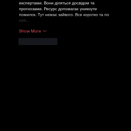
експертами. Вони діляться досвідом та 
прогнозами. Ресурс допомагає уникнути 
помилок. Тут немає зайвого. Все коротко та по 
суті.…
Show More
Like
Reply
Let's Talk
WE UNDERSTAND!
© 2026 Digital Marketing Kemp Marketing