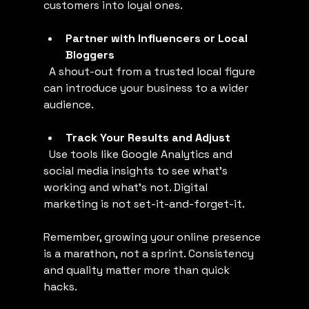
customers into loyal ones.
Partner with Influencers or Local 
Bloggers
  A shout-out from a trusted local figure 
can introduce your business to a wider 
audience.
Track Your Results and Adjust
  Use tools like Google Analytics and 
social media insights to see what’s 
working and what’s not. Digital 
marketing is not set-it-and-forget-it.
Remember, growing your online presence 
is a marathon, not a sprint. Consistency 
and quality matter more than quick 
hacks.