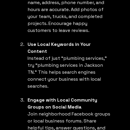
name, address, phone number, and 
hours are accurate. Add photos of 
your team, trucks, and completed 
projects. Encourage happy 
customers to leave reviews.
Use Local Keywords in Your 
Content
Instead of just “plumbing services,” 
try “plumbing services in Jackson 
TN.” This helps search engines 
connect your business with local 
searches.
Engage with Local Community 
Groups on Social Media
Join neighborhood Facebook groups 
or local business forums. Share 
helpful tips, answer questions, and 