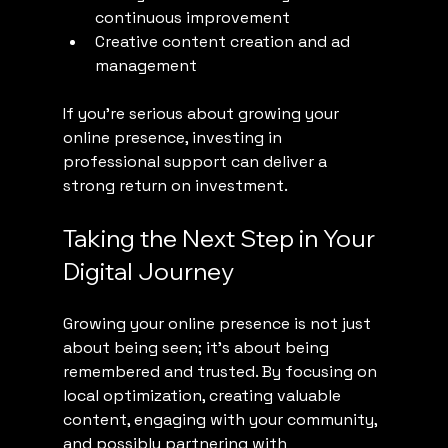
continuous improvement
Creative content creation and ad 
management
If you’re serious about growing your 
online presence, investing in 
professional support can deliver a 
strong return on investment.
Taking the Next Step in Your 
Digital Journey
Growing your online presence is not just 
about being seen; it’s about being 
remembered and trusted. By focusing on 
local optimization, creating valuable 
content, engaging with your community, 
and possibly partnering with 