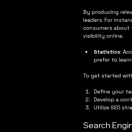
By producing rele
leaders. For insta
consumers about t
visibility online.
Statistics
: Ac
prefer to lear
To get started wit
Define your ta
Develop a cont
Utilize SEO st
Search Engi