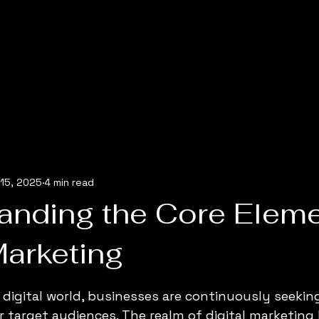
15, 2025
4 min read
anding the Core Eleme
Marketing
5 stars.
y digital world, businesses are continuously seekin
r target audiences. The realm of digital marketin