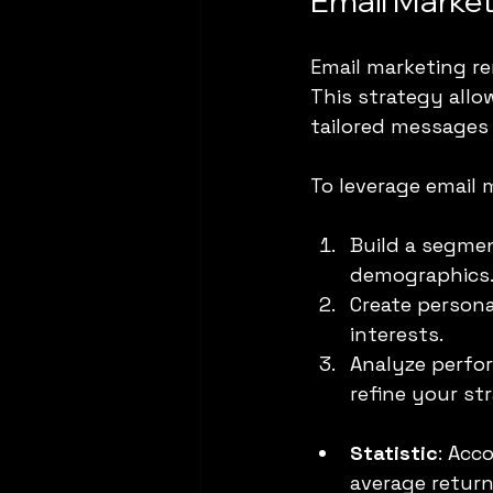
Email Market
Email marketing re
This strategy allo
tailored messages 
To leverage email m
Build a segmen
demographics
Create persona
interests. 
Analyze perfor
refine your st
Statistic
: Acc
average return