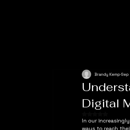
All Posts
Brandy Kemp
Sep 
Underst
Digital 
Rated NaN out of 
In our increasingl
ways to reach thei