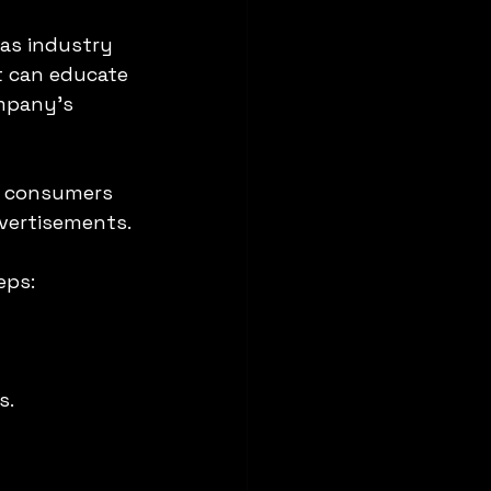
as industry 
t can educate 
mpany’s 
f consumers 
dvertisements.
eps:
s.