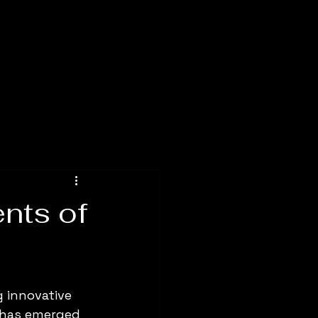
nts of
g innovative 
g has emerged 