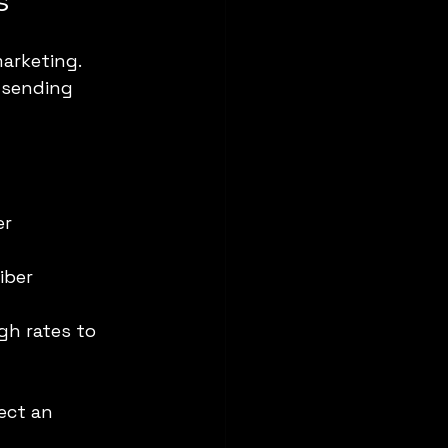
s
arketing. 
 sending 
r 
iber 
gh rates to 
ect an 