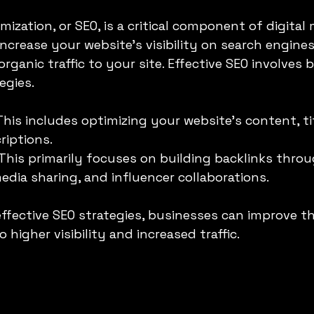
ization, or SEO, is a critical component of digital 
increase your website's visibility on search engines 
organic traffic to your site. Effective SEO involves
egies.
 This includes optimizing your website’s content, tit
riptions.
 This primarily focuses on building backlinks thro
media sharing, and influencer collaborations.
fective SEO strategies, businesses can improve th
 higher visibility and increased traffic. 