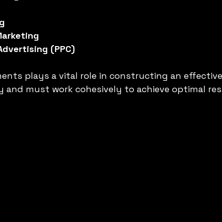
ng
Marketing
Advertising (PPC)
nts plays a vital role in constructing an effective 
 and must work cohesively to achieve optimal res