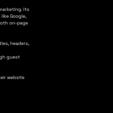
marketing. Its 
like Google, 
 both on-page 
les, headers, 
ugh guest 
eir website 