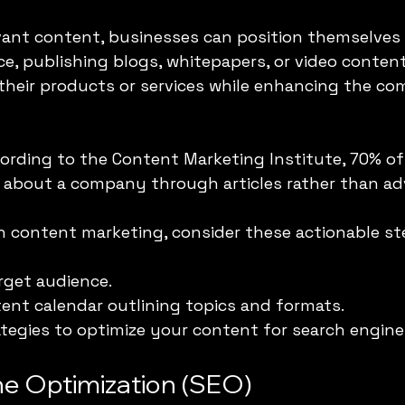
vant content, businesses can position themselves 
nce, publishing blogs, whitepapers, or video conten
heir products or services while enhancing the co
cording to the Content Marketing Institute, 70% o
n about a company through articles rather than a
h content marketing, consider these actionable st
rget audience.
ent calendar outlining topics and formats.
rategies to optimize your content for search engine
ne Optimization (SEO)