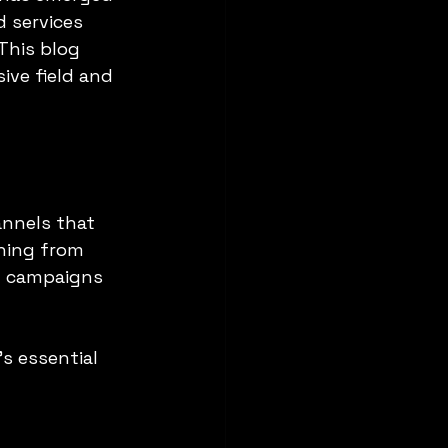
d services 
This blog 
ive field and 
annels that 
hing from 
l campaigns 
s essential 