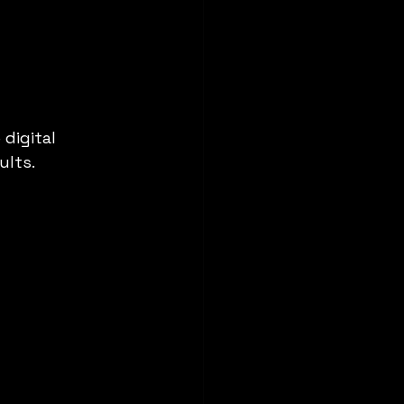
digital 
ults.