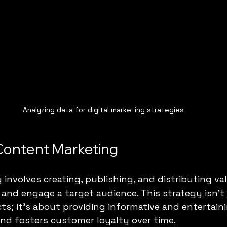
Analyzing data for digital marketing strategies
Content Marketing
involves creating, publishing, and distributing va
 and engage a target audience. This strategy isn't
ts; it's about providing informative and entertaini
and fosters customer loyalty over time. 