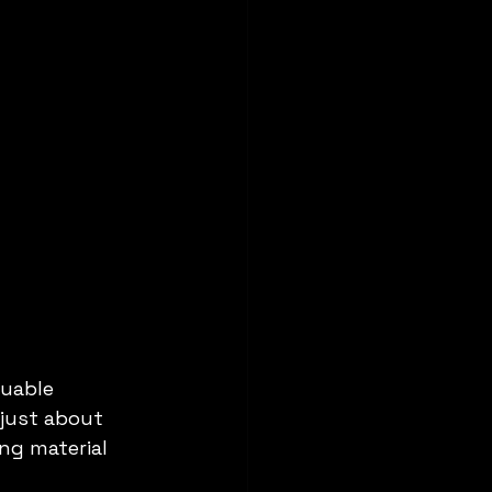
luable 
 just about 
ng material 