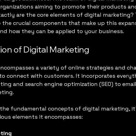
r organizations aiming to promote their products an
xactly are the core elements of digital marketing? 
to the crucial components that make up this expans
nd how they can be applied to your business.
on of Digital Marketing
encompasses a variety of online strategies and ch
 to connect with customers. It incorporates everyt
ting and search engine optimization (SEO) to emai
ting.
the fundamental concepts of digital marketing, it'
rious elements it encompasses:
ting