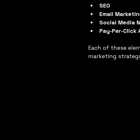
SEO
Email Marketi
Social Media 
Pay-Per-Click 
Each of these eleme
marketing strategy