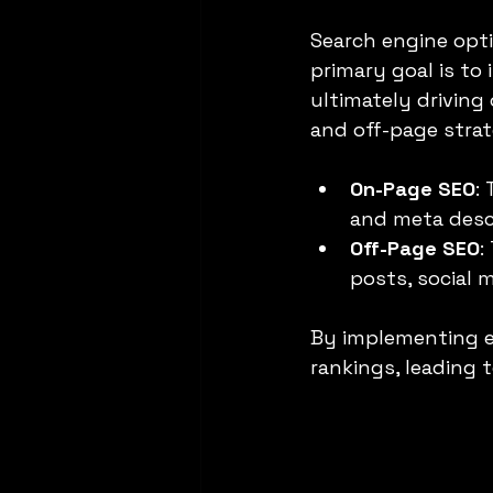
Search engine optim
primary goal is to 
ultimately driving 
and off-page strat
On-Page SEO
:
and meta desc
Off-Page SEO
:
posts, social 
By implementing ef
rankings, leading to