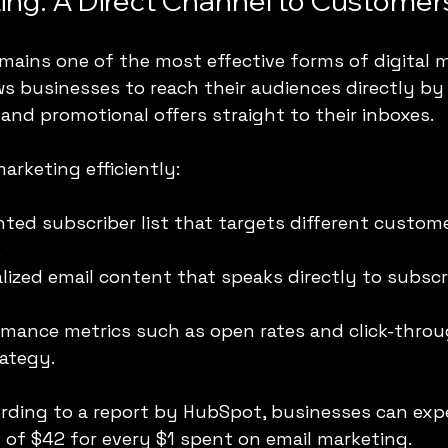
ing: A Direct Channel to Customer
mains one of the most effective forms of digital m
ws businesses to reach their audiences directly by
and promotional offers straight to their inboxes. 
arketing efficiently:
ted subscriber list that targets different custome
.
lized email content that speaks directly to subscr
mance metrics such as open rates and click-throu
rategy.
ording to a report by HubSpot, businesses can exp
 of $42 for every $1 spent on email marketing.