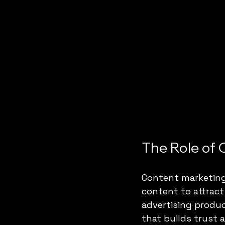
The Role of 
Content marketing 
content to attract
advertising produc
that builds trust 