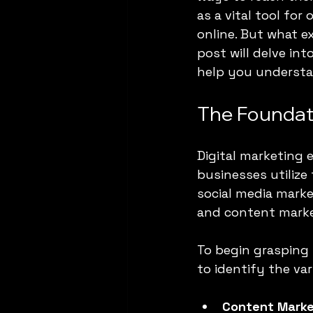
as a vital tool fo
online. But what e
post will delve in
help you understa
The Foundati
Digital marketing 
businesses utilize
social media marke
and content marke
To begin grasping 
to identify the va
Content Marke