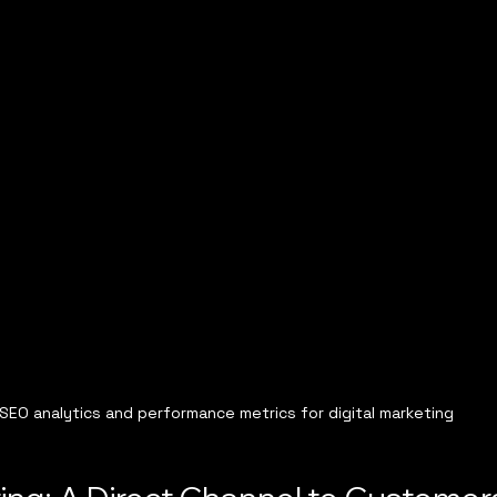
SEO analytics and performance metrics for digital marketing