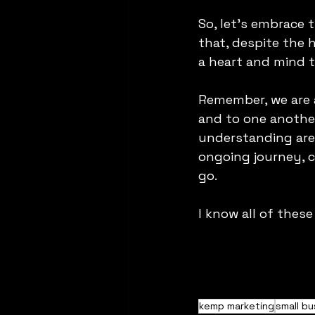
So, let's embrace 
that, despite the h
a heart and mind t
Remember, we are al
and to one another
understanding are 
ongoing journey, c
go.
I know all of these
kemp marketing
small bu