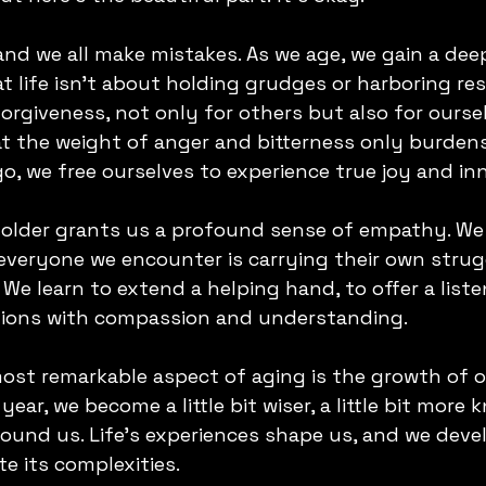
and we all make mistakes. As we age, we gain a dee
 life isn't about holding grudges or harboring res
rgiveness, not only for others but also for ourselv
at the weight of anger and bitterness only burden
go, we free ourselves to experience true joy and in
 older grants us a profound sense of empathy. We 
eryone we encounter is carrying their own strugg
We learn to extend a helping hand, to offer a liste
tions with compassion and understanding.
ost remarkable aspect of aging is the growth of o
ear, we become a little bit wiser, a little bit more
ound us. Life's experiences shape us, and we devel
e its complexities.