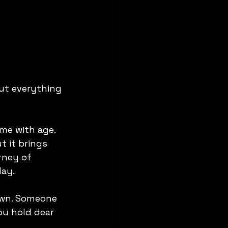
ut everything 
me with age. 
t it brings 
rney of 
day.
down. Someone 
u hold dear 