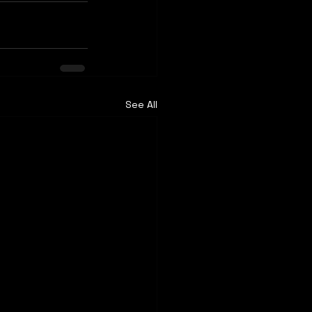
See All