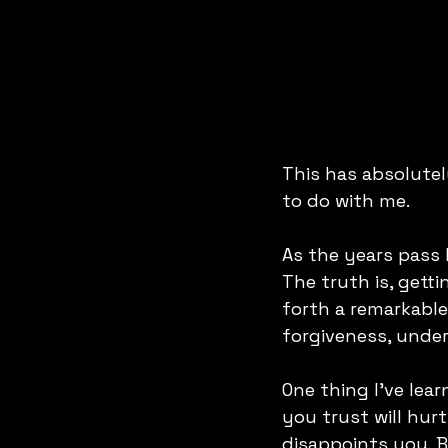
This has absolute
to do with me. 
As the years pass 
The truth is, gett
forth a remarkable
forgiveness, unde
One thing I've lea
you trust will hu
disappoints you. Bu