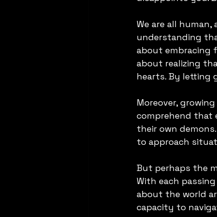
We are all human, 
understanding that
about embracing fo
about realizing th
hearts. By letting 
Moreover, growing
comprehend that ev
their own demons. 
to approach situa
But perhaps the m
With each passing y
about the world ar
capacity to navigat