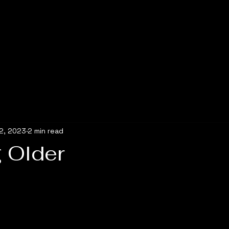
2, 2023
2 min read
 Older
5 stars.