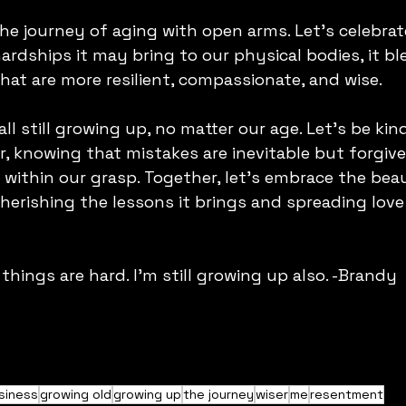
the journey of aging with open arms. Let's celebrat
ardships it may bring to our physical bodies, it bl
hat are more resilient, compassionate, and wise.
l still growing up, no matter our age. Let's be kin
, knowing that mistakes are inevitable but forgiv
within our grasp. Together, let's embrace the beau
herishing the lessons it brings and spreading love
 things are hard. I'm still growing up also. -Brandy
siness
growing old
growing up
the journey
wiser
me
resentment