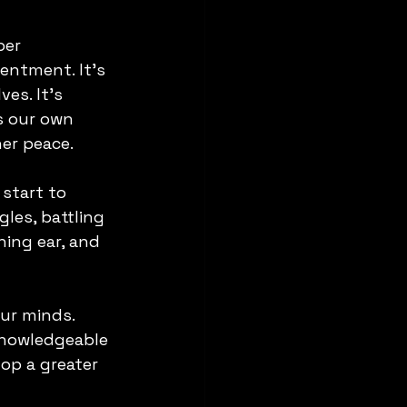
per 
entment. It's 
es. It's 
s our own 
ner peace.
start to 
les, battling 
ning ear, and 
ur minds. 
 knowledgeable 
op a greater 