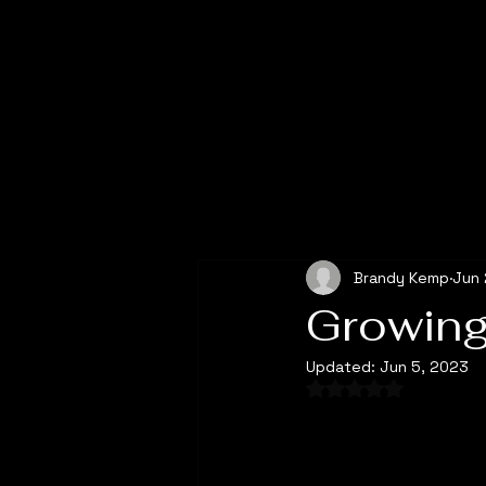
All Posts
Brandy Kemp
Jun 
Growing
Updated:
Jun 5, 2023
Rated NaN out of 