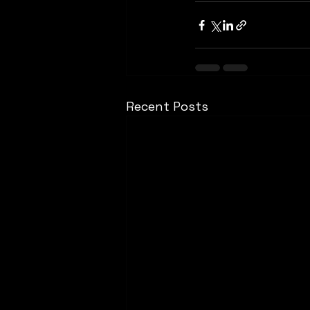
Recent Posts