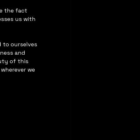
e the fact 
esses us with 
d to ourselves 
eness and 
ty of this 
 wherever we 