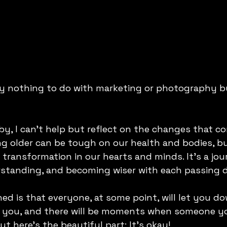
ly nothing to do with marketing or photography b
by, I can't help but reflect on the changes that co
ing older can be tough on our health and bodies, bu
 transformation in our hearts and minds. It's a jou
rstanding, and becoming wiser with each passing 
rned is that everyone, at some point, will let you 
rt you, and there will be moments when someone yo
t here's the beautiful part: It's okay! 