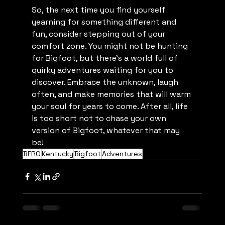
So, the next time you find yourself 
yearning for something different and 
fun, consider stepping out of your 
comfort zone. You might not be hunting 
for Bigfoot, but there's a world full of 
quirky adventures waiting for you to 
discover. Embrace the unknown, laugh 
often, and make memories that will warm 
your soul for years to come. After all, life 
is too short not to chase your own 
version of Bigfoot, whatever that may 
be!
BFRO
Kentucky
Bigfoot
Adventures