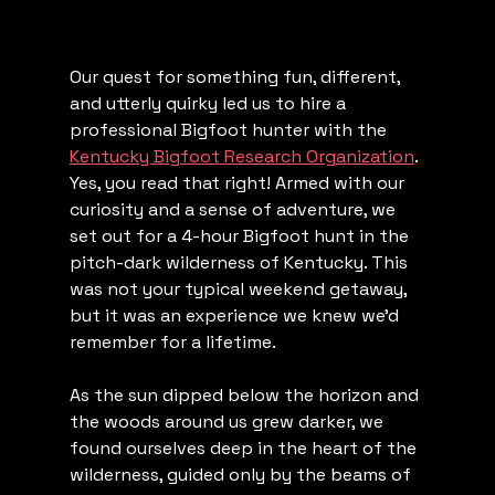
Our quest for something fun, different, 
and utterly quirky led us to hire a 
professional Bigfoot hunter with the 
Kentucky Bigfoot Research Organization
. 
Yes, you read that right! Armed with our 
curiosity and a sense of adventure, we 
set out for a 4-hour Bigfoot hunt in the 
pitch-dark wilderness of Kentucky. This 
was not your typical weekend getaway, 
but it was an experience we knew we'd 
remember for a lifetime.
As the sun dipped below the horizon and 
the woods around us grew darker, we 
found ourselves deep in the heart of the 
wilderness, guided only by the beams of 