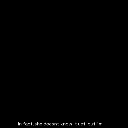
In fact, she doesnt know it yet, but I’m 