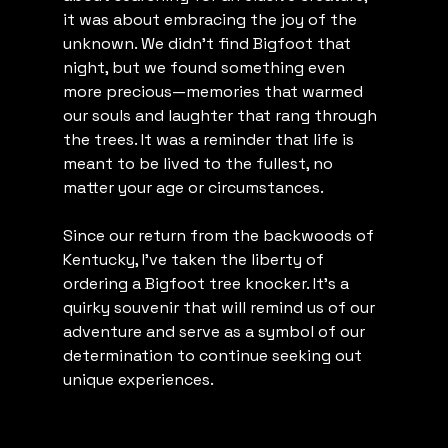
it was about embracing the joy of the 
unknown. We didn't find Bigfoot that 
night, but we found something even 
more precious—memories that warmed 
our souls and laughter that rang through 
the trees. It was a reminder that life is 
meant to be lived to the fullest, no 
matter your age or circumstances.
Since our return from the backwoods of 
Kentucky, I've taken the liberty of 
ordering a Bigfoot tree knocker. It's a 
quirky souvenir that will remind us of our 
adventure and serve as a symbol of our 
determination to continue seeking out 
unique experiences.