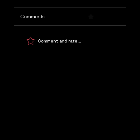
Comments
0.0 / 5 (0)
Comment and rate...
Choosing the Right Marketing Agency
Let's Talk
WE UNDERSTAND!
© 2026 Digital Marketing Kemp Marketing