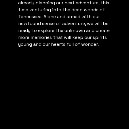
already planning our next adventure, this 
time venturing into the deep woods of 
Tennessee. Alone and armed with our 
newfound sense of adventure, we will be 
ready to explore the unknown and create 
more memories that will keep our spirits 
young and our hearts full of wonder.