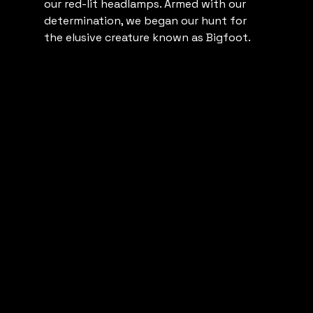
our red-lit headlamps. Armed with our 
determination, we began our hunt for 
the elusive creature known as Bigfoot.