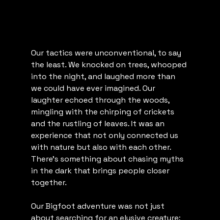
Our tactics were unconventional, to say 
the least. We knocked on trees, whooped 
into the night, and laughed more than 
we could have ever imagined. Our 
laughter echoed through the woods, 
mingling with the chirping of crickets 
and the rustling of leaves. It was an 
experience that not only connected us 
with nature but also with each other. 
There's something about chasing myths 
in the dark that brings people closer 
together.
Our Bigfoot adventure was not just 
about searching for an elusive creature; 