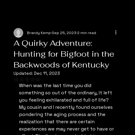
Brandy Kemp
Sep 25, 2023
2 min read
A Quirky Adventure:
Hunting for Bigfoot in the
Backwoods of Kentucky
Updated:
Dec 11, 2023
Rated NaN out of 5 stars.
When was the last time you did 
something so out of the ordinary, it left 
you feeling exhilarated and full of life? 
My cousin and I recently found ourselves 
pondering the aging process and the 
realization that there are certain 
experiences we may never get to have or 