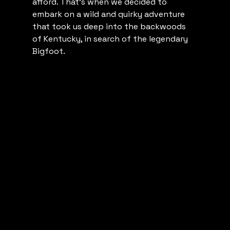
afford. That's when we decided to 
embark on a wild and quirky adventure 
that took us deep into the backwoods 
of Kentucky, in search of the legendary 
Bigfoot.