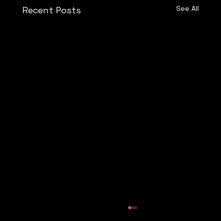
See All
Recent Posts